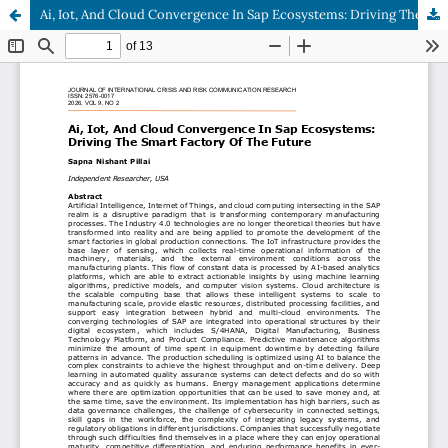
Ai, Iot, And Cloud Convergence In Sap Ecosystems: Driving The Smart Factory Of The Future