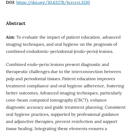
DOI:
https://doi.org/10.63278/jicrcr.vi.3130
Abstract
Aim:
To evaluate the impact of patient education, advanced
imaging techniques, and oral hygiene on the prognosis of
combined endodontic-periodontal (endo-perio) lesions.
Combined endo-perio lesions present diagnostic and
therapeutic challenges due to the interconnection between
pulp and periodontal tissues. Patient education improves
treatment compliance and oral hygiene adherence, fostering
better outcomes. Advanced imaging techniques, particularly
cone-beam computed tomography (CBCT), enhance
diagnostic accuracy and guide treatment planning. Consistent
oral hygiene practices, supported by professional guidance
and adjunctive therapies, prevent reinfection and support
tissue healing. Integrating these elements ensures a