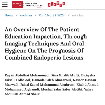
Home
/
Archives
/
Vol. 7 No. S8 (2024)
/
Articles
An Overview Of The Patient
Education Impaction, Through
Imaging Techniques And Oral
Hygiene On The Prognosis Of
Combined Endoperio Lesions
Rayan Abdulhai Mohammad, Dina Ghalib Mufti, Dr.Aysha
Faisal H Albalool, Hamoda Saleh Almazroui, Nasser Hassan
Maswadi, Faisal Saeed Mohammad Alzahrani, Khalid Ahmed
Mohammed Alghamdi, Meshal Safar Sater Alotibi, Yahya
Abdullah Ahmad Shaik