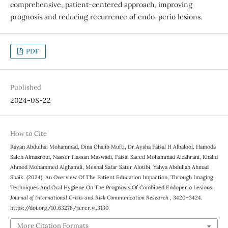
comprehensive, patient-centered approach, improving
prognosis and reducing recurrence of endo-perio lesions.
PDF
Published
2024-08-22
How to Cite
Rayan Abdulhai Mohammad, Dina Ghalib Mufti, Dr.Aysha Faisal H Albalool, Hamoda
Saleh Almazroui, Nasser Hassan Maswadi, Faisal Saeed Mohammad Alzahrani, Khalid
Ahmed Mohammed Alghamdi, Meshal Safar Sater Alotibi, Yahya Abdullah Ahmad
Shaik. (2024). An Overview Of The Patient Education Impaction, Through Imaging
Techniques And Oral Hygiene On The Prognosis Of Combined Endoperio Lesions.
Journal of International Crisis and Risk Communication Research
, 3420–3424.
https://doi.org/10.63278/jicrcr.vi.3130
More Citation Formats