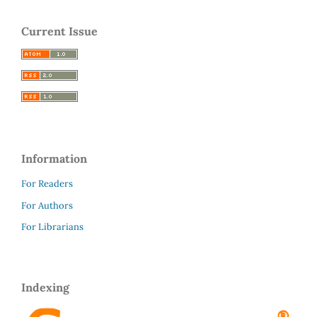
Current Issue
Information
For Readers
For Authors
For Librarians
Indexing