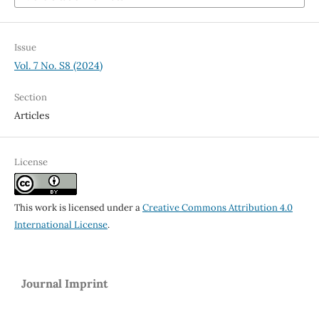
Issue
Vol. 7 No. S8 (2024)
Section
Articles
License
This work is licensed under a
Creative Commons Attribution 4.0
International License
.
Journal Imprint