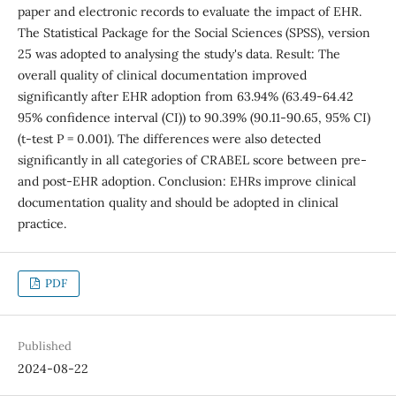
paper and electronic records to evaluate the impact of EHR.
The Statistical Package for the Social Sciences (SPSS), version
25 was adopted to analysing the study's data. Result: The
overall quality of clinical documentation improved
significantly after EHR adoption from 63.94% (63.49-64.42
95% confidence interval (CI)) to 90.39% (90.11-90.65, 95% CI)
(t-test P = 0.001). The differences were also detected
significantly in all categories of CRABEL score between pre-
and post-EHR adoption. Conclusion: EHRs improve clinical
documentation quality and should be adopted in clinical
practice.
PDF
Published
2024-08-22