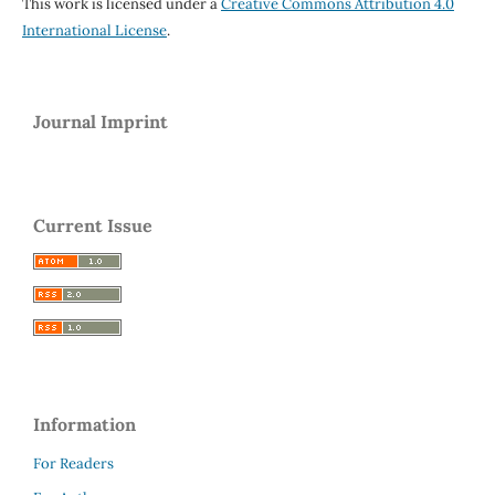
This work is licensed under a
Creative Commons Attribution 4.0
International License
.
Journal Imprint
Current Issue
Information
For Readers