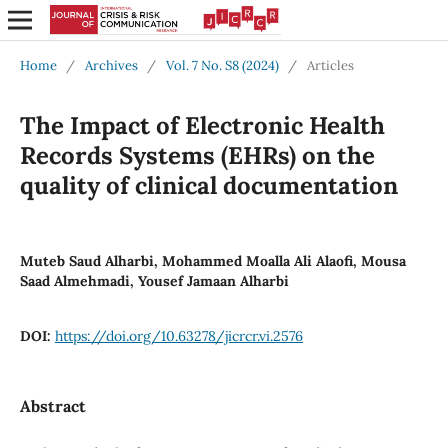
Home
/
Archives
/
Vol. 7 No. S8 (2024)
/
Articles
The Impact of Electronic Health
Records Systems (EHRs) on the
quality of clinical documentation
Muteb Saud Alharbi, Mohammed Moalla Ali Alaofi, Mousa
Saad Almehmadi, Yousef Jamaan Alharbi
DOI:
https://doi.org/10.63278/jicrcr.vi.2576
Abstract