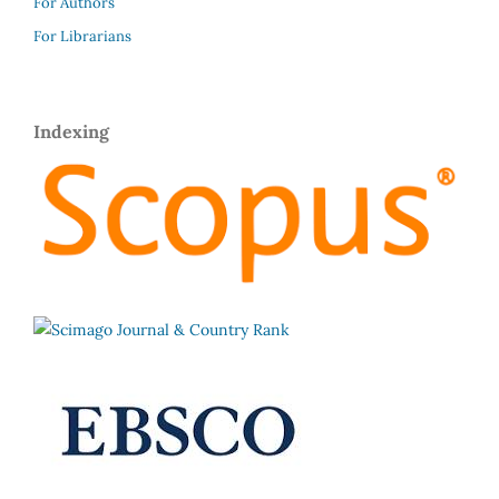
For Authors
For Librarians
Indexing