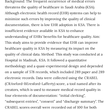
Background: The frequent occurrence of medical errors
threatens the quality of healthcare in Saudi Arabia (KSA).
Although electronic health record (EHR) systems can help to
minimize such errors by improving the quality of clinical
documentation, there is low EHR adoption in KSA. There is
insufficient evidence available in KSA to enhance
understanding of EHRs’ benefits for healthcare quality. Aim:
This study aims to provide evidence that EHR can improve
healthcare quality in KSA by measuring its impact on the
quality of clinical data. Method: This study was conducted at a
Hospital in Madinah, KSA. It followed a quantitative
methodology and a quasi-experimental design and depended
on a sample of 578 records, which included 289 paper and 289
electronic records. Data were collected using the CRABEL
(CRAwford-BEresford-Lafferty) score, a tool named after its
creators, which is used to measure medical record quality in
four elements of documentation: “initial clerking”,
“subsequent entries”, “consent” and “discharge summary”. The
CRABEL scores overall were recorded out of 100 for both