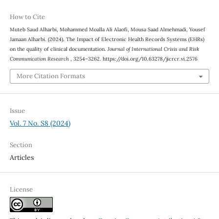
How to Cite
Muteb Saud Alharbi, Mohammed Moalla Ali Alaofi, Mousa Saad Almehmadi, Yousef
Jamaan Alharbi. (2024). The Impact of Electronic Health Records Systems (EHRs)
on the quality of clinical documentation.
Journal of International Crisis and Risk
Communication Research
, 3254–3262. https://doi.org/10.63278/jicrcr.vi.2576
More Citation Formats
Issue
Vol. 7 No. S8 (2024)
Section
Articles
License