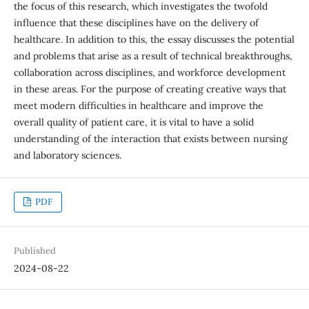
the focus of this research, which investigates the twofold
influence that these disciplines have on the delivery of
healthcare. In addition to this, the essay discusses the potential
and problems that arise as a result of technical breakthroughs,
collaboration across disciplines, and workforce development
in these areas. For the purpose of creating creative ways that
meet modern difficulties in healthcare and improve the
overall quality of patient care, it is vital to have a solid
understanding of the interaction that exists between nursing
and laboratory sciences.
PDF
Published
2024-08-22