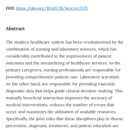
DOI:
https://doi.org/10.63278/jicrcr.vi.2575
Abstract
The modern healthcare system has been revolutionized by the
combination of nursing and laboratory sciences, which has
considerably contributed to the improvement of patient
outcomes and the streamlining of healthcare services. As the
primary caregivers, nursing professionals are responsible for
providing comprehensive patient care. Laboratory scientists,
on the other hand, are responsible for providing essential
diagnostic data that helps guide clinical decision-making. This
mutually beneficial interaction improves the accuracy of
medical interventions, reduces the number of errors that
occur, and maximizes the utilization of available resources.
Specifically, the joint roles that these disciplines play in illness
prevention, diagnosis, treatment, and patient education are