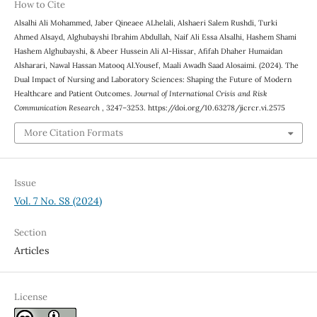
How to Cite
Alsalhi Ali Mohammed, Jaber Qineaee ALhelali, Alshaeri Salem Rushdi, Turki
Ahmed Alsayd, Alghubayshi Ibrahim Abdullah, Naif Ali Essa Alsalhi, Hashem Shami
Hashem Alghubayshi, & Abeer Hussein Ali Al-Hissar, Afifah Dhaher Humaidan
Alsharari, Nawal Hassan Matooq Al.Yousef, Maali Awadh Saad Alosaimi. (2024). The
Dual Impact of Nursing and Laboratory Sciences: Shaping the Future of Modern
Healthcare and Patient Outcomes.
Journal of International Crisis and Risk
Communication Research
, 3247–3253. https://doi.org/10.63278/jicrcr.vi.2575
More Citation Formats
Issue
Vol. 7 No. S8 (2024)
Section
Articles
License