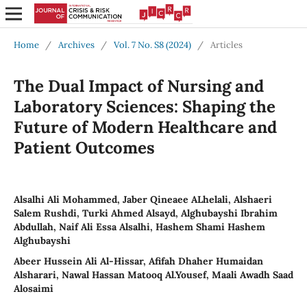
Home
/
Archives
/
Vol. 7 No. S8 (2024)
/
Articles
The Dual Impact of Nursing and
Laboratory Sciences: Shaping the
Future of Modern Healthcare and
Patient Outcomes
Alsalhi Ali Mohammed, Jaber Qineaee ALhelali, Alshaeri
Salem Rushdi, Turki Ahmed Alsayd, Alghubayshi Ibrahim
Abdullah, Naif Ali Essa Alsalhi, Hashem Shami Hashem
Alghubayshi
Abeer Hussein Ali Al-Hissar, Afifah Dhaher Humaidan
Alsharari, Nawal Hassan Matooq Al.Yousef, Maali Awadh Saad
Alosaimi