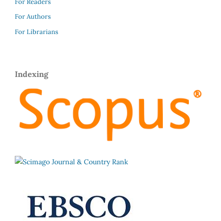
For Readers
For Authors
For Librarians
Indexing