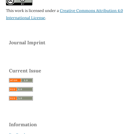
This work is licensed under a
Creative Commons Attribution 4.0
International License
.
Journal Imprint
Current Issue
Information