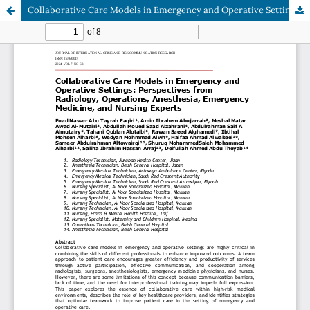
Collaborative Care Models in Emergency and Operative Settings: Perspectives from Radiology, Operations, Anesthesia, Emergency Medicine, and Nursing Experts