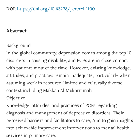
DOI:
https://doi.org/10.63278/jicrcr.vi.2100
Abstract
Background
In the global community, depression comes among the top 10
disorders in causing disability, and PCPs are in close contact
with patients most of the time. However, existing knowledge,
attitudes, and practices remain inadequate, particularly when
assuming work in resource-limited and culturally diverse
context including Makkah Al Mukarramah.
Objective
Knowledge, attitudes, and practices of PCPs regarding
diagnosis and management of depressive disorders, Their
perceived barriers and facilitators to care, And to gain insights
into achievable improvement interventions to mental health
services in primary care.