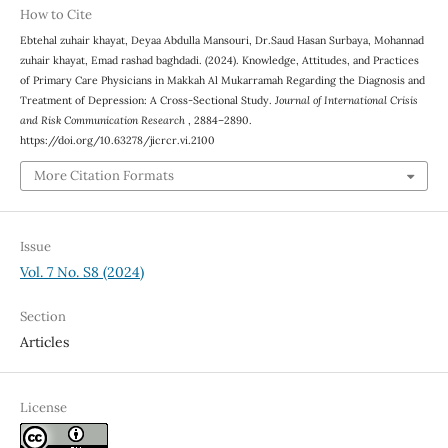
How to Cite
Ebtehal zuhair khayat, Deyaa Abdulla Mansouri, Dr.Saud Hasan Surbaya, Mohannad
zuhair khayat, Emad rashad baghdadi. (2024). Knowledge, Attitudes, and Practices
of Primary Care Physicians in Makkah Al Mukarramah Regarding the Diagnosis and
Treatment of Depression: A Cross-Sectional Study.
Journal of International Crisis
and Risk Communication Research
, 2884–2890.
https://doi.org/10.63278/jicrcr.vi.2100
More Citation Formats
Issue
Vol. 7 No. S8 (2024)
Section
Articles
License