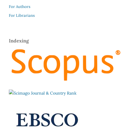
For Authors
For Librarians
Indexing