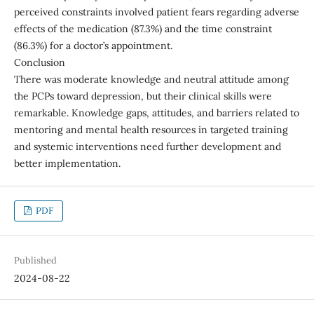
perceived constraints involved patient fears regarding adverse
effects of the medication (87.3%) and the time constraint
(86.3%) for a doctor’s appointment.
Conclusion
There was moderate knowledge and neutral attitude among
the PCPs toward depression, but their clinical skills were
remarkable. Knowledge gaps, attitudes, and barriers related to
mentoring and mental health resources in targeted training
and systemic interventions need further development and
better implementation.
PDF
Published
2024-08-22