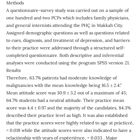
Methods
A questionnaire-survey study was carried out on a sample of
one hundred and two PCPs which includes family physicians,
and general internists attending the PHÇ in Makkah City.
Assigned demographic questions as well as questions related
to cues, diagnosis, and treatment of depression, and barriers
to their practice were addressed through a structured self-
completed questionnaire. Both descriptive and inferential
analyses were conducted using the program SPSS version 21.
Results
Therefore, 63.7% patients had moderate knowledge of
malignancies with the mean knowledge being 16.5 ± 2.4.”
Mean attitude score was 30.9 ± 3.2 out of a maximum of 45;
64.7% students had a neutral attitude. Their practice mean
score was 4.4 ± 0.97 and the majority of the candidates, 84.3%
described their practice level as high. It was also established
that the practice scores were highly related to age at prácticcé,
= 0.018 while the attitude scores were also indicated to have a
relaciónship with years of expéeriénce, = 0.033 . Major