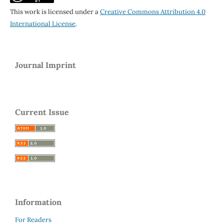
This work is licensed under a
Creative Commons Attribution 4.0
International License
.
Journal Imprint
Current Issue
Information
For Readers