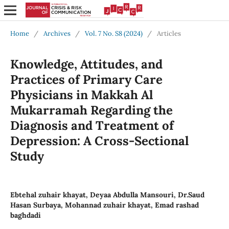
Home
/
Archives
/
Vol. 7 No. S8 (2024)
/
Articles
Knowledge, Attitudes, and
Practices of Primary Care
Physicians in Makkah Al
Mukarramah Regarding the
Diagnosis and Treatment of
Depression: A Cross-Sectional
Study
Ebtehal zuhair khayat, Deyaa Abdulla Mansouri, Dr.Saud
Hasan Surbaya, Mohannad zuhair khayat, Emad rashad
baghdadi