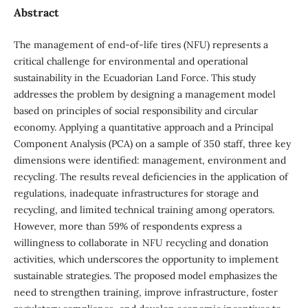
Abstract
The management of end-of-life tires (NFU) represents a
critical challenge for environmental and operational
sustainability in the Ecuadorian Land Force. This study
addresses the problem by designing a management model
based on principles of social responsibility and circular
economy. Applying a quantitative approach and a Principal
Component Analysis (PCA) on a sample of 350 staff, three key
dimensions were identified: management, environment and
recycling. The results reveal deficiencies in the application of
regulations, inadequate infrastructures for storage and
recycling, and limited technical training among operators.
However, more than 59% of respondents express a
willingness to collaborate in NFU recycling and donation
activities, which underscores the opportunity to implement
sustainable strategies. The proposed model emphasizes the
need to strengthen training, improve infrastructure, foster