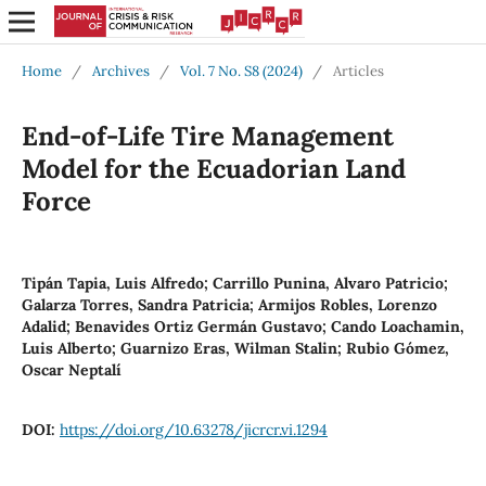
Home
/
Archives
/
Vol. 7 No. S8 (2024)
/
Articles
End-of-Life Tire Management
Model for the Ecuadorian Land
Force
Tipán Tapia, Luis Alfredo; Carrillo Punina, Alvaro Patricio;
Galarza Torres, Sandra Patricia; Armijos Robles, Lorenzo
Adalid; Benavides Ortiz Germán Gustavo; Cando Loachamin,
Luis Alberto; Guarnizo Eras, Wilman Stalin; Rubio Gómez,
Oscar Neptalí
DOI:
https://doi.org/10.63278/jicrcr.vi.1294