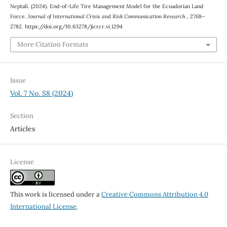
Neptalí. (2024). End-of-Life Tire Management Model for the Ecuadorian Land
Force.
Journal of International Crisis and Risk Communication Research
, 2768–
2782. https://doi.org/10.63278/jicrcr.vi.1294
More Citation Formats
Issue
Vol. 7 No. S8 (2024)
Section
Articles
License
This work is licensed under a
Creative Commons Attribution 4.0
International License
.