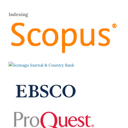
Indexing