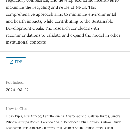
regulatory compliance, and develop economic incentives to
maximize the recycling and reuse of NFUs. This
comprehensive approach aims to minimize environmental
and health impacts, while contributing to the Sustainable
Development Goals. The research concludes with
recommendations to validate and expand the model in other
institutional contexts.
PDF
Published
2024-08-22
How to Cite
Tipán Tapia, Luis Alfredo; Carrillo Punina, Alvaro Patricio; Galarza Torres, Sandra
Patricia; Armijos Robles, Lorenzo Adalid; Benavides Ortiz Germán Gustavo; Cando
Loachamin, Luis Alberto; Guarnizo Eras, Wilman Stalin; Rubio Gómez, Oscar