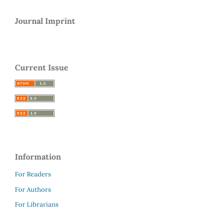
Journal Imprint
Current Issue
Information
For Readers
For Authors
For Librarians