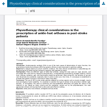
Physiotherapy clinical considerations in the prescription of ankle-foot orthoses in post-stroke patients