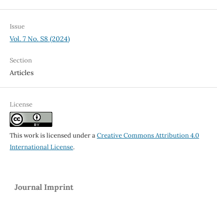
Issue
Vol. 7 No. S8 (2024)
Section
Articles
License
This work is licensed under a
Creative Commons Attribution 4.0
International License
.
Journal Imprint