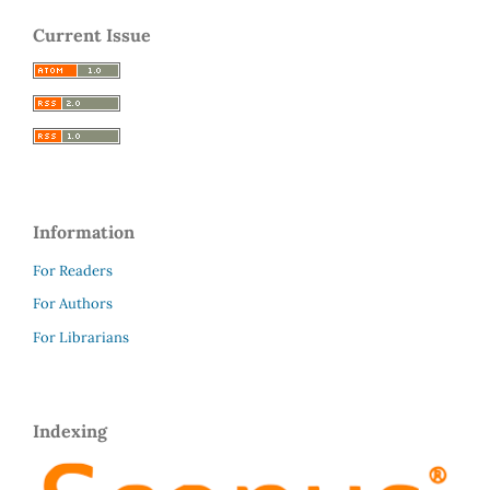
Current Issue
Information
For Readers
For Authors
For Librarians
Indexing