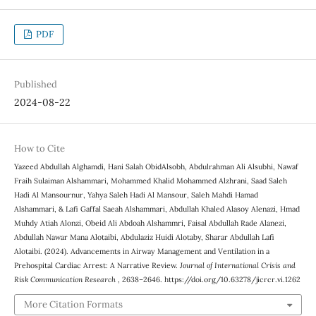
PDF
Published
2024-08-22
How to Cite
Yazeed Abdullah Alghamdi, Hani Salah ObidAlsobh, Abdulrahman Ali Alsubhi, Nawaf
Fraih Sulaiman Alshammari, Mohammed Khalid Mohammed Alzhrani, Saad Saleh
Hadi Al Mansournur, Yahya Saleh Hadi Al Mansour, Saleh Mahdi Hamad
Alshammari, & Lafi Gaffal Saeah Alshammari, Abdullah Khaled Alasoy Alenazi‎‏, Hmad
Muhdy Atiah Alonzi, Obeid Ali Abdoah Alshammri, Faisal Abdullah Rade Alanezi,
Abdullah Nawar Mana Alotaibi, Abdulaziz Huidi Alotaby, Sharar Abdullah Lafi
Alotaibi. (2024). Advancements in Airway Management and Ventilation in a
Prehospital Cardiac Arrest: A Narrative Review.
Journal of International Crisis and
Risk Communication Research
, 2638–2646. https://doi.org/10.63278/jicrcr.vi.1262
More Citation Formats