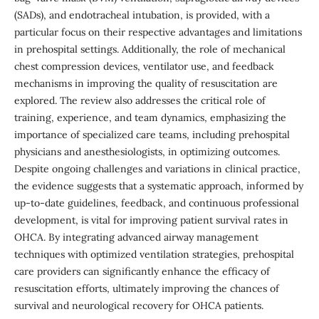
(SADs), and endotracheal intubation, is provided, with a
particular focus on their respective advantages and limitations
in prehospital settings. Additionally, the role of mechanical
chest compression devices, ventilator use, and feedback
mechanisms in improving the quality of resuscitation are
explored. The review also addresses the critical role of
training, experience, and team dynamics, emphasizing the
importance of specialized care teams, including prehospital
physicians and anesthesiologists, in optimizing outcomes.
Despite ongoing challenges and variations in clinical practice,
the evidence suggests that a systematic approach, informed by
up-to-date guidelines, feedback, and continuous professional
development, is vital for improving patient survival rates in
OHCA. By integrating advanced airway management
techniques with optimized ventilation strategies, prehospital
care providers can significantly enhance the efficacy of
resuscitation efforts, ultimately improving the chances of
survival and neurological recovery for OHCA patients.