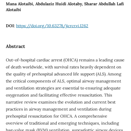
Mana Alotaibi, Abdulaziz Huidi Alotaby, Sharar Abdullah Lafi
Alotaibi
DOI:
https://doi.org/10.63278/jicrcr.vi.1262
Abstract
Out-of-hospital cardiac arrest (OHCA) remains a leading cause
of death worldwide, with survival rates heavily dependent on
the quality of prehospital advanced life support (ALS). Among
the critical components of ALS, optimal airway management
and ventilation strategies are essential to ensuring adequate
oxygenation and facilitating effective resuscitation. This
narrative review examines the evolution and current best
practices in airway management and ventilation during
prehospital resuscitation for OHCA. A comprehensive
overview of traditional and emerging techniques, including
bag-valve mask (BVM) ventilation, supraglottic airway devices