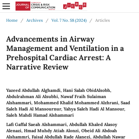
Home
/
Archives
/
Vol. 7 No. S8 (2024)
/
Articles
Advancements in Airway
Management and Ventilation in a
Prehospital Cardiac Arrest: A
Narrative Review
Yazeed Abdullah Alghamdi, Hani Salah ObidAlsobh,
Abdulrahman Ali Alsubhi, Nawaf Fraih Sulaiman
Alshammari, Mohammed Khalid Mohammed Alzhrani, Saad
Saleh Hadi Al Mansournur, Yahya Saleh Hadi Al Mansour,
Saleh Mahdi Hamad Alshammari
Lafi Gaffal Saeah Alshammari, Abdullah Khaled Alasoy
Alenazi‎‏, Hmad Muhdy Atiah Alonzi, Obeid Ali Abdoah
Alshammri, Faisal Abdullah Rade Alanezi, Abdullah Nawar