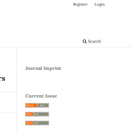
Register
Login
Search
Journal Imprint
rs
Current Issue