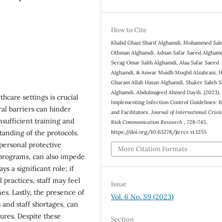
How to Cite
Khalid Ghazi Sharif Alghamdi, Mohammed Sal
Othman Alghamdi, Adnan Safar Saeed Alghamd
Serag Omar Salih Alghamdi, Alaa Safar Saeed
Alghamdi, & Anwar Muidh Muqbil Alzahrani, 
Gharam Allah Hasan Alghamdi, Shaker Saleh 
Alghamdi, Abdulmajeed Ahmed Dayili. (2023).
hcare settings is crucial
Implementing Infection Control Guidelines: B
al barriers can hinder
and Facilitators.
Journal of International Crisi
sufficient training and
Risk Communication Research
, 728–745.
tanding of the protocols.
https://doi.org/10.63278/jicrcr.vi.1255
 personal protective
More Citation Formats
 programs, can also impede
ys a significant role; if
 practices, staff may feel
Issue
es. Lastly, the presence of
Vol. 6 No. S9 (2023)
and staff shortages, can
ures. Despite these
Section