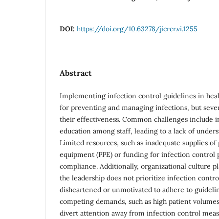
DOI:
https://doi.org/10.63278/jicrcr.vi.1255
Abstract
Implementing infection control guidelines in healt
for preventing and managing infections, but sever
their effectiveness. Common challenges include in
education among staff, leading to a lack of unders
Limited resources, such as inadequate supplies of
equipment (PPE) or funding for infection control
compliance. Additionally, organizational culture pla
the leadership does not prioritize infection control
disheartened or unmotivated to adhere to guidelin
competing demands, such as high patient volumes 
divert attention away from infection control meas