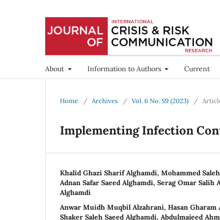
About
Information to Authors
Current
Home
/
Archives
/
Vol. 6 No. S9 (2023)
/
Articl
Implementing Infection Cont
Khalid Ghazi Sharif Alghamdi, Mohammed Sale
Adnan Safar Saeed Alghamdi, Serag Omar Salih A
Alghamdi
Anwar Muidh Muqbil Alzahrani, Hasan Gharam A
Shaker Saleh Saeed Alghamdi, Abdulmajeed Ahm