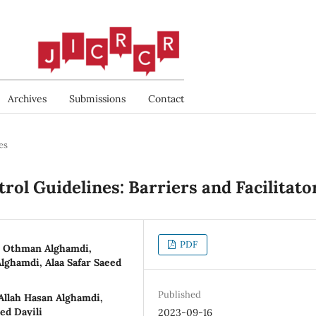
Archives
Submissions
Contact
es
rol Guidelines: Barriers and Facilitato
PDF
h Othman Alghamdi,
lghamdi, Alaa Safar Saeed
Published
llah Hasan Alghamdi,
ed Dayili
2023-09-16