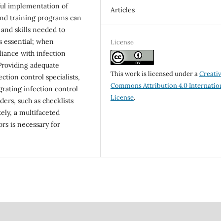
ssful implementation of
Articles
 and training programs can
and skills needed to
is essential; when
License
ance with infection
. Providing adequate
This work is licensed under a
Creati
ction control specialists,
Commons Attribution 4.0 Internatio
grating infection control
License
.
ers, such as checklists
ely, a multifaceted
ors is necessary for