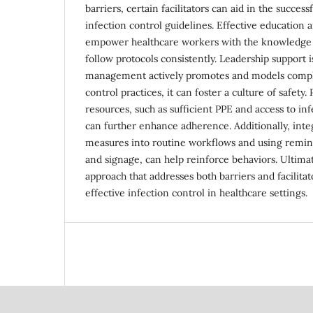
barriers, certain facilitators can aid in the succe
infection control guidelines. Effective education
empower healthcare workers with the knowledge 
follow protocols consistently. Leadership support 
management actively promotes and models compli
control practices, it can foster a culture of safety
resources, such as sufficient PPE and access to infe
can further enhance adherence. Additionally, inte
measures into routine workflows and using remind
and signage, can help reinforce behaviors. Ultimat
approach that addresses both barriers and facilitat
effective infection control in healthcare settings.