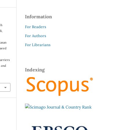
Information
eh
For Readers
i,
For Authors
Hasan
For Librarians
Saeed
arriers
s and
Indexing