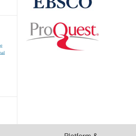
ve
nal