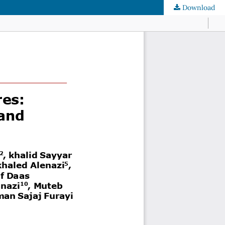
Download