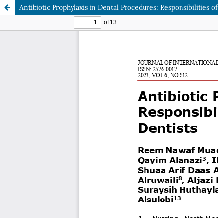
Antibiotic Prophylaxis in Dental Procedures: Responsibilities o