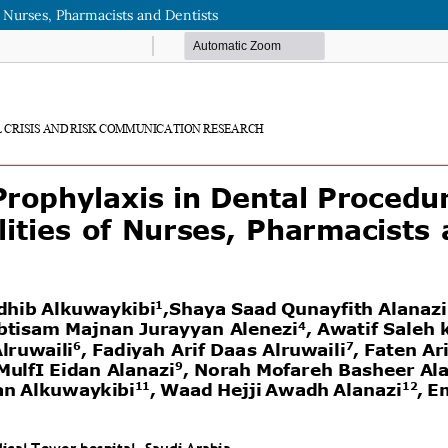
f Nurses, Pharmacists and Dentists