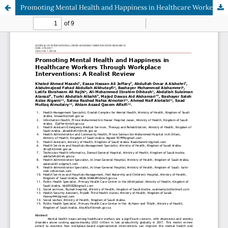
Promoting Mental Health and Happiness in Healthcare Workers Through Workplace Interventions: A Realist Review