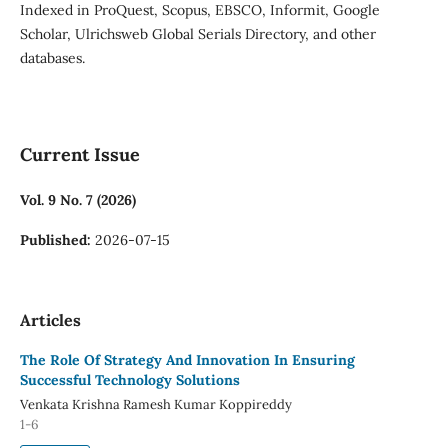
Indexed in ProQuest, Scopus, EBSCO, Informit, Google
Scholar, Ulrichsweb Global Serials Directory, and other
databases.
Current Issue
Vol. 9 No. 7 (2026)
Published:
2026-07-15
Articles
The Role Of Strategy And Innovation In Ensuring
Successful Technology Solutions
Venkata Krishna Ramesh Kumar Koppireddy
1-6