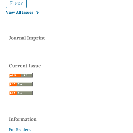
PDF
View All Issues
Journal Imprint
Current Issue
Information
For Readers