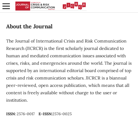
About the Journal
The Journal of International Crisis and Risk Communication
Research (JICRCR) is the first scholarly journal dedicated to
human and mediated communication issues associated with
crises, risks, and emergencies around the world. The journal is
supported by an international editorial board comprised of top
crisis and risk communication scholars. JICRCR is a biannual
peer-reviewed, open access publication, which means that all
content is freely available without charge to the user or
institution.
ISSN:
2576-0017
E-ISSN:
2576-0025