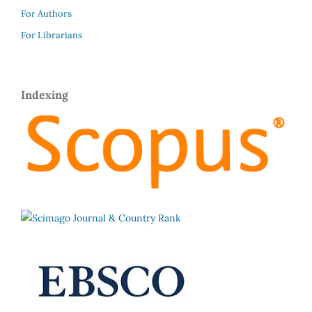
For Authors
For Librarians
Indexing